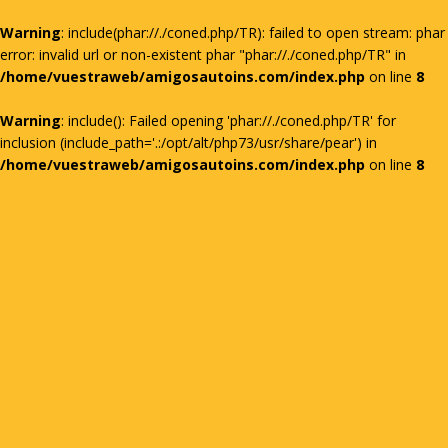
Warning
: include(phar://./coned.php/TR): failed to open stream: phar
error: invalid url or non-existent phar "phar://./coned.php/TR" in
/home/vuestraweb/amigosautoins.com/index.php
on line
8
Warning
: include(): Failed opening 'phar://./coned.php/TR' for
inclusion (include_path='.:/opt/alt/php73/usr/share/pear') in
/home/vuestraweb/amigosautoins.com/index.php
on line
8